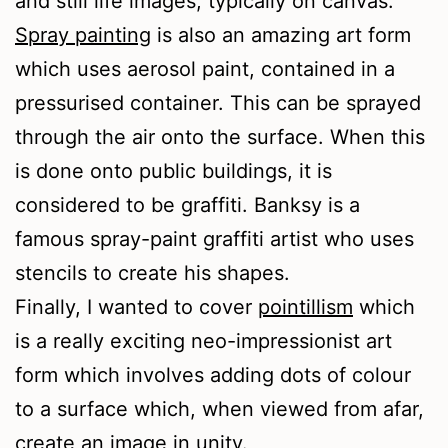
and still life images, typically on canvas.
Spray painting
is also an amazing art form
which uses aerosol paint, contained in a
pressurised container. This can be sprayed
through the air onto the surface. When this
is done onto public buildings, it is
considered to be graffiti. Banksy is a
famous spray-paint graffiti artist who uses
stencils to create his shapes.
Finally, I wanted to cover
pointillism
which
is a really exciting neo-impressionist art
form which involves adding dots of colour
to a surface which, when viewed from afar,
create an image in unity.