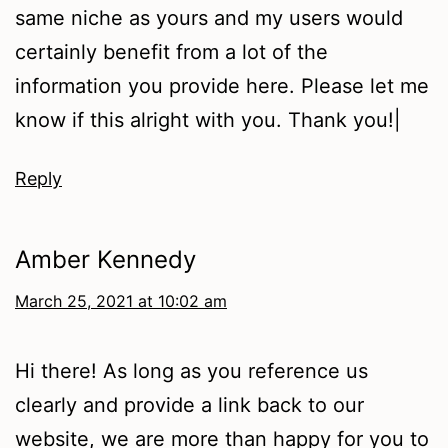
same niche as yours and my users would
certainly benefit from a lot of the
information you provide here. Please let me
know if this alright with you. Thank you!|
Reply
Amber Kennedy
March 25, 2021 at 10:02 am
Hi there! As long as you reference us
clearly and provide a link back to our
website, we are more than happy for you to