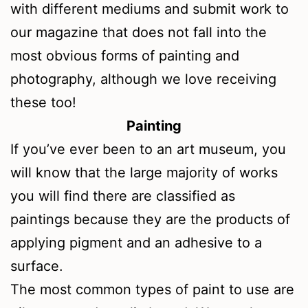
with different mediums and submit work to
our magazine that does not fall into the
most obvious forms of painting and
photography, although we love receiving
these too!
Painting
If you’ve ever been to an art museum, you
will know that the large majority of works
you will find there are classified as
paintings because they are the products of
applying pigment and an adhesive to a
surface.
The most common types of paint to use are