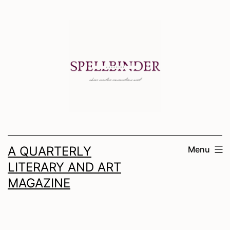
Skip
to
content
A QUARTERLY
Menu
LITERARY AND ART
MAGAZINE