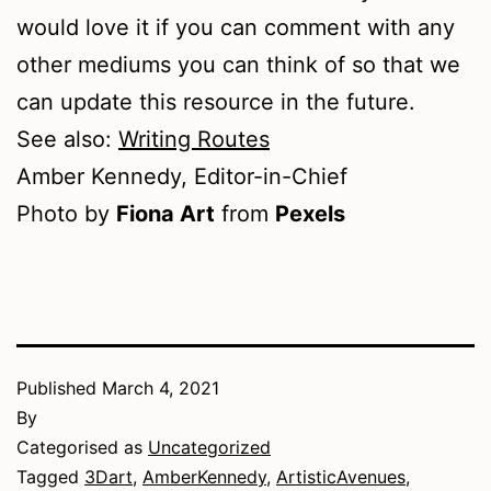
would love it if you can comment with any
other mediums you can think of so that we
can update this resource in the future.
See also:
Writing Routes
Amber Kennedy, Editor-in-Chief
Photo by
Fiona Art
from
Pexels
Published
March 4, 2021
By
Categorised as
Uncategorized
Tagged
3Dart
,
AmberKennedy
,
ArtisticAvenues
,