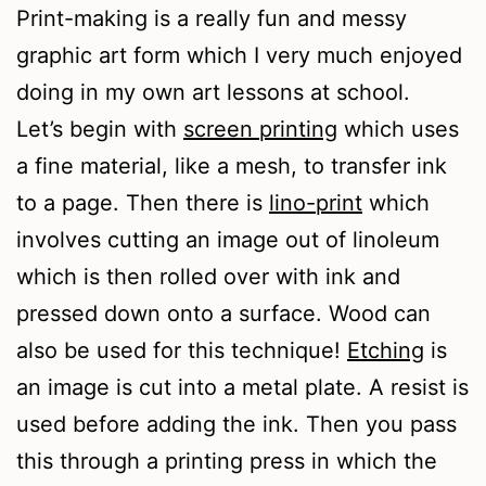
Print-making is a really fun and messy
graphic art form which I very much enjoyed
doing in my own art lessons at school.
Let’s begin with
screen printing
which uses
a fine material, like a mesh, to transfer ink
to a page. Then there is
lino-print
which
involves cutting an image out of linoleum
which is then rolled over with ink and
pressed down onto a surface. Wood can
also be used for this technique!
Etching
is
an image is cut into a metal plate. A resist is
used before adding the ink. Then you pass
this through a printing press in which the