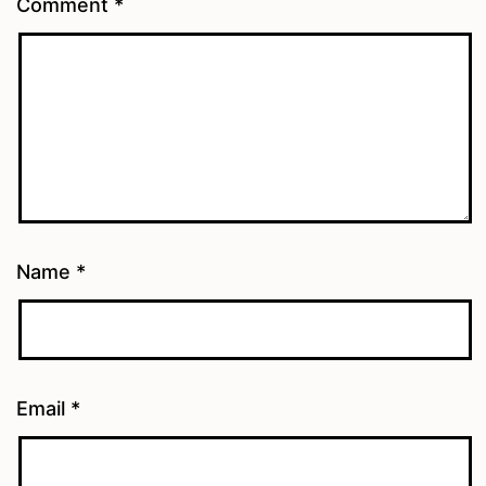
Comment
*
Name
*
Email
*