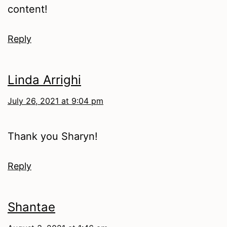
content!
Reply
Linda Arrighi
July 26, 2021 at 9:04 pm
Thank you Sharyn!
Reply
Shantae