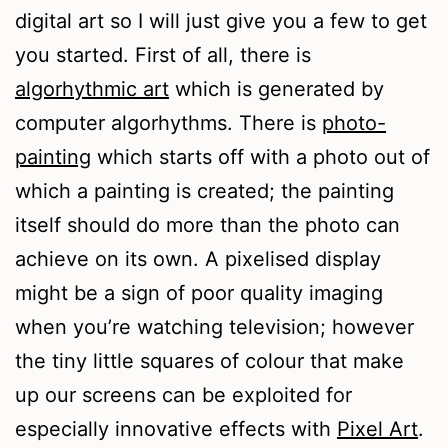
digital art so I will just give you a few to get
you started. First of all, there is
algorhythmic art
which is generated by
computer algorhythms. There is
photo-
painting
which starts off with a photo out of
which a painting is created; the painting
itself should do more than the photo can
achieve on its own. A pixelised display
might be a sign of poor quality imaging
when you’re watching television; however
the tiny little squares of colour that make
up our screens can be exploited for
especially innovative effects with
Pixel Art
.