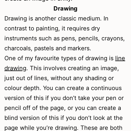
Drawing
Drawing is another classic medium. In
contrast to painting, it requires dry
instruments such as pens, pencils, crayons,
charcoals, pastels and markers.
One of my favourite types of drawing is
line
drawing
. This involves creating an image,
just out of lines, without any shading or
colour depth. You can create a continuous
version of this if you don’t take your pen or
pencil off of the page, or you can create a
blind version of this if you don’t look at the
page while you’re drawing. These are both