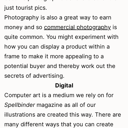
just tourist pics.
Photography is also a great way to earn
money and so
commercial photography
is
quite common. You might experiment with
how you can display a product within a
frame to make it more appealing to a
potential buyer and thereby work out the
secrets of advertising.
Digital
Computer art is a medium we rely on for
Spellbinder
magazine as all of our
illustrations are created this way. There are
many different ways that you can create