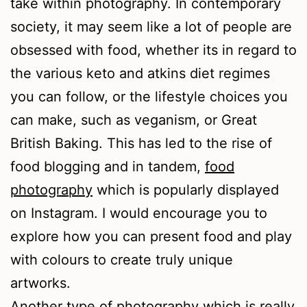
take within photography. In contemporary
society, it may seem like a lot of people are
obsessed with food, whether its in regard to
the various keto and atkins diet regimes
you can follow, or the lifestyle choices you
can make, such as veganism, or Great
British Baking. This has led to the rise of
food blogging and in tandem,
food
photography
which is popularly displayed
on Instagram. I would encourage you to
explore how you can present food and play
with colours to create truly unique
artworks.
Another type of photography which is really