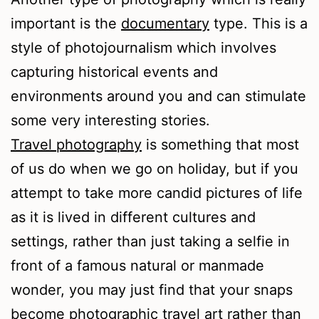
important is the
documentary
type. This is a
style of photojournalism which involves
capturing historical events and
environments around you and can stimulate
some very interesting stories.
Travel photography
is something that most
of us do when we go on holiday, but if you
attempt to take more candid pictures of life
as it is lived in different cultures and
settings, rather than just taking a selfie in
front of a famous natural or manmade
wonder, you may just find that your snaps
become photographic travel art rather than