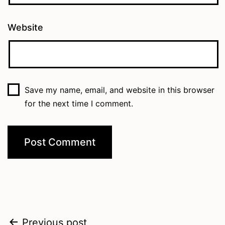
Website
Save my name, email, and website in this browser
for the next time I comment.
Post
Previous post