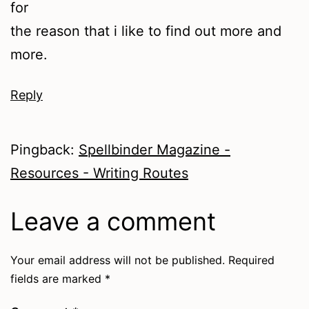
for
the reason that i like to find out more and
more.
Reply
Pingback:
Spellbinder Magazine -
Resources - Writing Routes
Leave a comment
Your email address will not be published.
Required
fields are marked
*