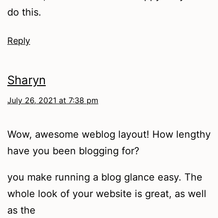
do this.
Reply
Sharyn
July 26, 2021 at 7:38 pm
Wow, awesome weblog layout! How lengthy
have you been blogging for?
you make running a blog glance easy. The
whole look of your website is great, as well
as the