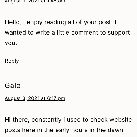
August 3, 2021 at 1:46 am
Hello, I enjoy reading all of your post. I
wanted to write a little comment to support
you.
Reply
Gale
August 3, 2021 at 6:17 pm
Hi there, constantly i used to check website
posts here in the early hours in the dawn,