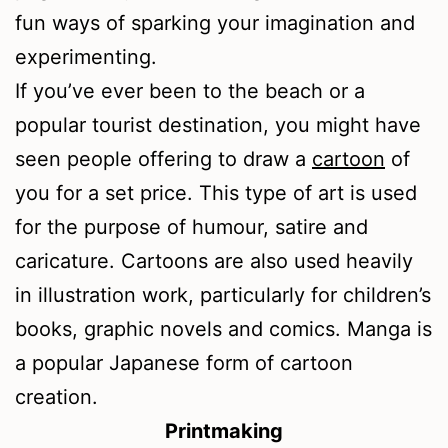
fun ways of sparking your imagination and
experimenting.
If you’ve ever been to the beach or a
popular tourist destination, you might have
seen people offering to draw a
cartoon
of
you for a set price. This type of art is used
for the purpose of humour, satire and
caricature. Cartoons are also used heavily
in illustration work, particularly for children’s
books, graphic novels and comics. Manga is
a popular Japanese form of cartoon
creation.
Printmaking