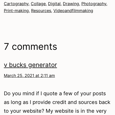
Cartography
,
Collage
,
Digital
,
Drawing
,
Photography
,
Print-making
,
Resources
,
Videoandfilmmaking
7 comments
v bucks generator
March 25, 2021 at 2:11 am
Do you mind if I quote a few of your posts
as long as I provide credit and sources back
to your website? My website is in the very