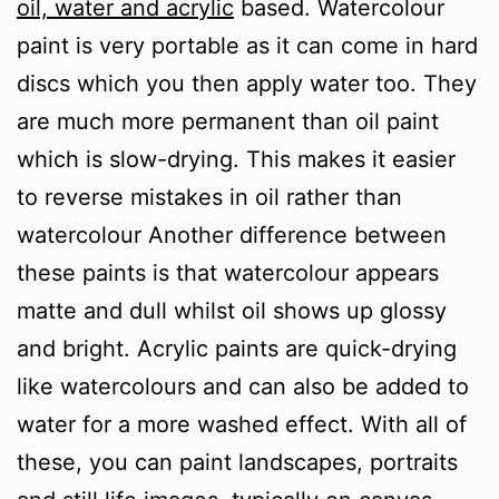
oil, water and acrylic
based. Watercolour
paint is very portable as it can come in hard
discs which you then apply water too. They
are much more permanent than oil paint
which is slow-drying. This makes it easier
to reverse mistakes in oil rather than
watercolour Another difference between
these paints is that watercolour appears
matte and dull whilst oil shows up glossy
and bright. Acrylic paints are quick-drying
like watercolours and can also be added to
water for a more washed effect. With all of
these, you can paint landscapes, portraits