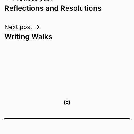
Reflections and Resolutions
navigation
Next post
Writing Walks
Instagram