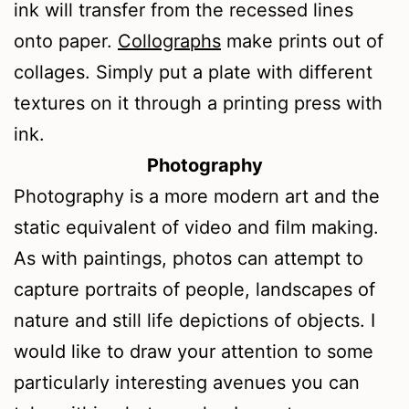
ink will transfer from the recessed lines
onto paper.
Collographs
make prints out of
collages. Simply put a plate with different
textures on it through a printing press with
ink.
Photography
Photography is a more modern art and the
static equivalent of video and film making.
As with paintings, photos can attempt to
capture portraits of people, landscapes of
nature and still life depictions of objects. I
would like to draw your attention to some
particularly interesting avenues you can