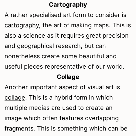
Cartography
A rather specialised art form to consider is
cartography
, the art of making maps. This is
also a science as it requires great precision
and geographical research, but can
nonetheless create some beautiful and
useful pieces representative of our world.
Collage
Another important aspect of visual art is
collage
. This is a hybrid form in which
multiple medias are used to create an
image which often features overlapping
fragments. This is something which can be