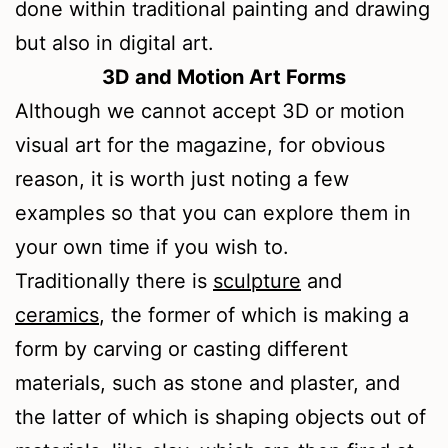
done within traditional painting and drawing
but also in digital art.
3D and Motion Art Forms
Although we cannot accept 3D or motion
visual art for the magazine, for obvious
reason, it is worth just noting a few
examples so that you can explore them in
your own time if you wish to.
Traditionally there is
sculpture
and
ceramics
, the former of which is making a
form by carving or casting different
materials, such as stone and plaster, and
the latter of which is shaping objects out of