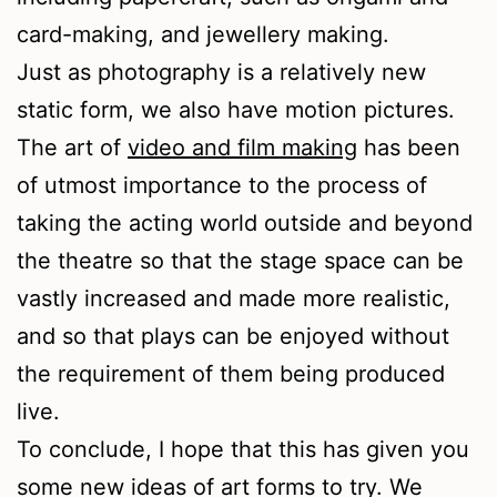
card-making, and jewellery making.
Just as photography is a relatively new
static form, we also have motion pictures.
The art of
video and film making
has been
of utmost importance to the process of
taking the acting world outside and beyond
the theatre so that the stage space can be
vastly increased and made more realistic,
and so that plays can be enjoyed without
the requirement of them being produced
live.
To conclude, I hope that this has given you
some new ideas of art forms to try. We