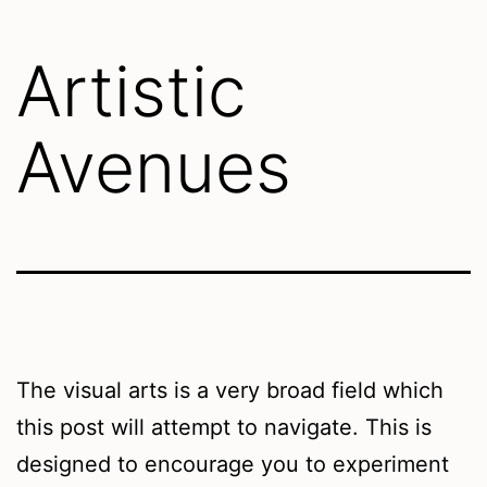
Artistic
Avenues
The visual arts is a very broad field which
this post will attempt to navigate. This is
designed to encourage you to experiment