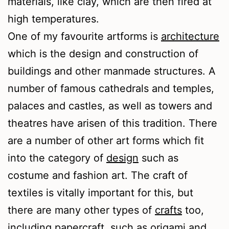
materials, like clay, which are then fired at
high temperatures.
One of my favourite artforms is
architecture
which is the design and construction of
buildings and other manmade structures. A
number of famous cathedrals and temples,
palaces and castles, as well as towers and
theatres have arisen of this tradition. There
are a number of other art forms which fit
into the category of
design
such as
costume and fashion art. The craft of
textiles is vitally important for this, but
there are many other types of
crafts
too,
including papercraft, such as origami and