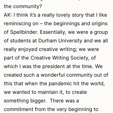
the community?
AK: I think it’s a really lovely story that I like
reminiscing on – the beginnings and origins
of Spellbinder. Essentially, we were a group
of students at Durham University and we all
really enjoyed creative writing; we were
part of the Creative Writing Society, of
which I was the president at the time. We
created such a wonderful community out of
this that when the pandemic hit the world,
we wanted to maintain it, to create
something bigger. There was a
commitment from the very beginning to