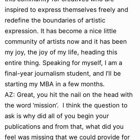
inspired to express themselves freely and
redefine the boundaries of artistic
expression. It has become a nice little
community of artists now and it has been
my joy, the joy of my life, heading this
entire thing. Speaking for myself, I am a
final-year journalism student, and I’ll be
starting my MBA in a few months.
AZ: Great, you hit the nail on the head with
the word ‘mission’. I think the question to
ask is why did all of you begin your
publications and from that, what did you
feel was missing that we could provide for