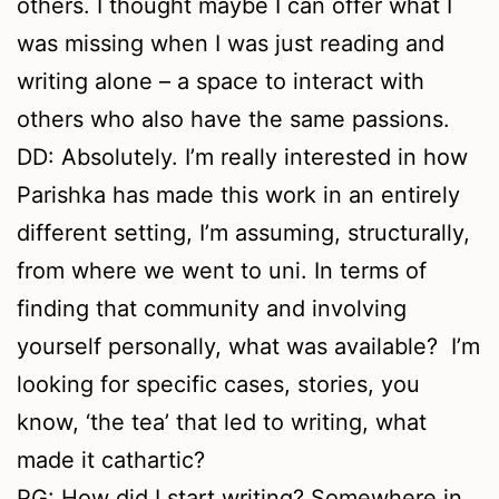
others. I thought maybe I can offer what I
was missing when I was just reading and
writing alone – a space to interact with
others who also have the same passions.
DD: Absolutely. I’m really interested in how
Parishka has made this work in an entirely
different setting, I’m assuming, structurally,
from where we went to uni. In terms of
finding that community and involving
yourself personally, what was available? I’m
looking for specific cases, stories, you
know, ‘the tea’ that led to writing, what
made it cathartic?
PG: How did I start writing? Somewhere in