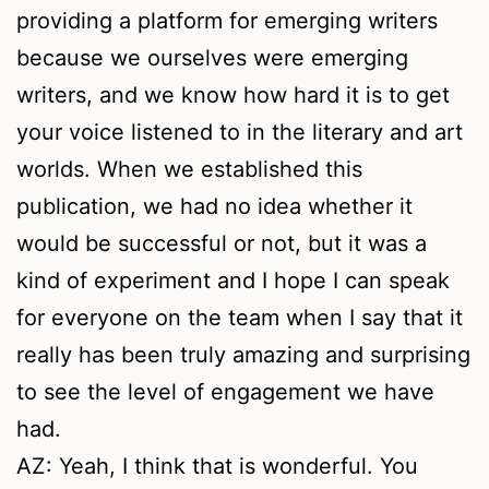
providing a platform for emerging writers
because we ourselves were emerging
writers, and we know how hard it is to get
your voice listened to in the literary and art
worlds. When we established this
publication, we had no idea whether it
would be successful or not, but it was a
kind of experiment and I hope I can speak
for everyone on the team when I say that it
really has been truly amazing and surprising
to see the level of engagement we have
had.
AZ: Yeah, I think that is wonderful. You