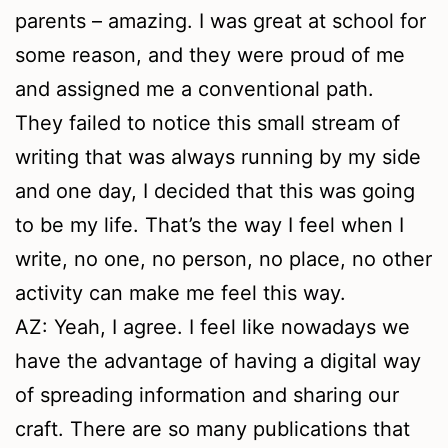
parents – amazing. I was great at school for
some reason, and they were proud of me
and assigned me a conventional path.
They failed to notice this small stream of
writing that was always running by my side
and one day, I decided that this was going
to be my life. That’s the way I feel when I
write, no one, no person, no place, no other
activity can make me feel this way.
AZ: Yeah, I agree. I feel like nowadays we
have the advantage of having a digital way
of spreading information and sharing our
craft. There are so many publications that