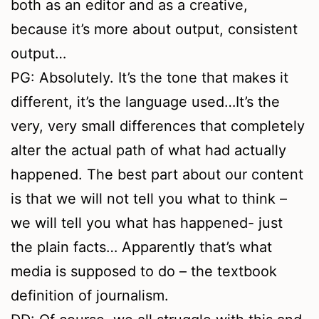
both as an editor and as a creative,
because it’s more about output, consistent
output…
PG: Absolutely. It’s the tone that makes it
different, it’s the language used…It’s the
very, very small differences that completely
alter the actual path of what had actually
happened. The best part about our content
is that we will not tell you what to think –
we will tell you what has happened- just
the plain facts… Apparently that’s what
media is supposed to do – the textbook
definition of journalism.