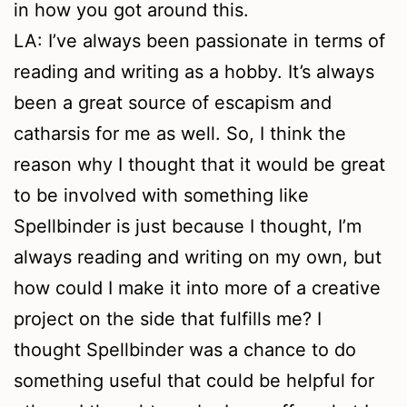
in how you got around this.
LA: I’ve always been passionate in terms of
reading and writing as a hobby. It’s always
been a great source of escapism and
catharsis for me as well. So, I think the
reason why I thought that it would be great
to be involved with something like
Spellbinder is just because I thought, I’m
always reading and writing on my own, but
how could I make it into more of a creative
project on the side that fulfills me? I
thought Spellbinder was a chance to do
something useful that could be helpful for