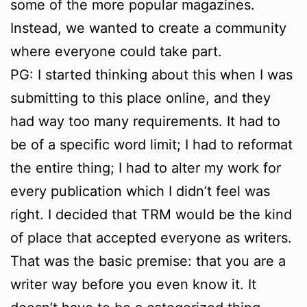
some of the more popular magazines.
Instead, we wanted to create a community
where everyone could take part.
PG: I started thinking about this when I was
submitting to this place online, and they
had way too many requirements. It had to
be of a specific word limit; I had to reformat
the entire thing; I had to alter my work for
every publication which I didn’t feel was
right. I decided that TRM would be the kind
of place that accepted everyone as writers.
That was the basic premise: that you are a
writer way before you even know it. It