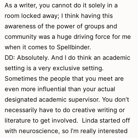
As a writer, you cannot do it solely in a
room locked away; I think having this
awareness of the power of groups and
community was a huge driving force for me
when it comes to Spellbinder.
DD: Absolutely. And I do think an academic
setting is a very exclusive setting.
Sometimes the people that you meet are
even more influential than your actual
designated academic supervisor. You don’t
necessarily have to do creative writing or
literature to get involved. Linda started off
with neuroscience, so I’m really interested