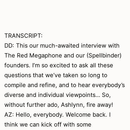
TRANSCRIPT:
DD: This our much-awaited interview with
The Red Megaphone and our (Spellbinder)
founders. I’m so excited to ask all these
questions that we’ve taken so long to
compile and refine, and to hear everybody’s
diverse and individual viewpoints… So,
without further ado, Ashlynn, fire away!
AZ: Hello, everybody. Welcome back. I
think we can kick off with some