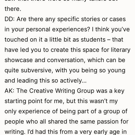
there.
DD: Are there any specific stories or cases
in your personal experiences? I think you’ve
touched on it a little bit as students – that
have led you to create this space for literary
showcase and conversation, which can be
quite subversive, with you being so young
and leading this so actively…
AK: The Creative Writing Group was a key
starting point for me, but this wasn’t my
only experience of being part of a group of
people who all shared the same passion for
writing. I’d had this from a very early age in