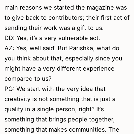
main reasons we started the magazine was
to give back to contributors; their first act of
sending their work was a gift to us.
DD: Yes, it’s a very vulnerable act.
AZ: Yes, well said! But Parishka, what do
you think about that, especially since you
might have a very different experience
compared to us?
PG: We start with the very idea that
creativity is not something that is just a
quality in a single person, right? It’s
something that brings people together,
something that makes communities. The