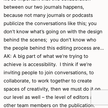
between our two journals happens,
because not many journals or podcasts
publicize the conversations like this; you
don’t know what’s going on with the design
behind the scenes; you don’t know who
the people behind this editing process are…
AK: A big part of what we’re trying to
achieve is accessibility. I think if we’re
inviting people to join conversations, to
collaborate, to work together to create
spaces of creativity, then we must do it on
our level as well – the level of editors and
other team members on the publication.