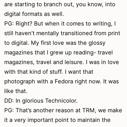
are starting to branch out, you know, into
digital formats as well.
PG: Right? But when it comes to writing, I
still haven’t mentally transitioned from print
to digital. My first love was the glossy
magazines that I grew up reading- travel
magazines, travel and leisure. I was in love
with that kind of stuff. I want that
photograph with a Fedora right now. It was
like that.
DD: In glorious Technicolor.
PG: That’s another reason at TRM, we make
it a very important point to maintain the