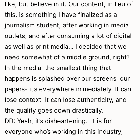
like, but believe in it. Our content, in lieu of
this, is something I have finalized as a
journalism student, after working in media
outlets, and after consuming a lot of digital
as well as print media… I decided that we
need somewhat of a middle ground, right?
In the media, the smallest thing that
happens is splashed over our screens, our
papers- it’s everywhere immediately. It can
lose context, it can lose authenticity, and
the quality goes down drastically.
DD: Yeah, it’s disheartening. It is for
everyone who’s working in this industry,