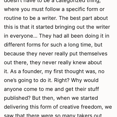
doesn’t have to be a categorized thing,
where you must follow a specific form or
routine to be a writer. The best part about
this is that it started bringing out the writer
in everyone… They had all been doing it in
different forms for such a long time, but
because they never really put themselves
out there, they never really knew about
it. As a founder, my first thought was, no
one’s going to do it. Right? Why would
anyone come to me and get their stuff
published? But then, when we started
delivering this form of creative freedom, we
saw that there were so many takers out