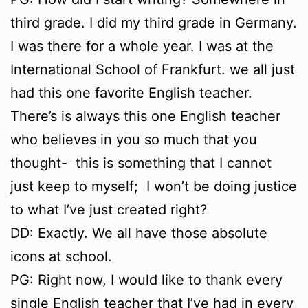
third grade. I did my third grade in Germany.
I was there for a whole year. I was at the
International School of Frankfurt. we all just
had this one favorite English teacher.
There’s is always this one English teacher
who believes in you so much that you
thought- this is something that I cannot
just keep to myself; I won’t be doing justice
to what I’ve just created right?
DD: Exactly. We all have those absolute
icons at school.
PG: Right now, I would like to thank every
single English teacher that I’ve had in every