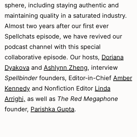
sphere, including staying authentic and
maintaining quality in a saturated industry.
Almost two years after our first ever
Spellchats episode, we have revived our
podcast channel with this special
collaborative episode. Our hosts,
Doriana
Dyakova
and
Ashlynn Zheng
, interview
Spellbinder
founders, Editor-in-Chief
Amber
Kennedy
and Nonfiction Editor
Linda
Arrighi,
as well as
The Red Megaphone
founder,
Parishka Gupta
.