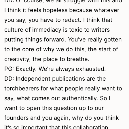
DD: Of course, we all struggle with this and
I think it feels hopeless because whatever
you say, you have to redact. I think that
culture of immediacy is toxic to writers
putting things forward. You’ve really gotten
to the core of why we do this, the start of
creativity, the place to breathe.
PG: Exactly. We’re always exhausted.
DD: Independent publications are the
torchbearers for what people really want to
say, what comes out authentically. So I
want to open this question up to our
founders and you again, why do you think
it’s so important that this collaboration