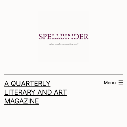
Skip
to
content
A QUARTERLY
Menu
LITERARY AND ART
MAGAZINE