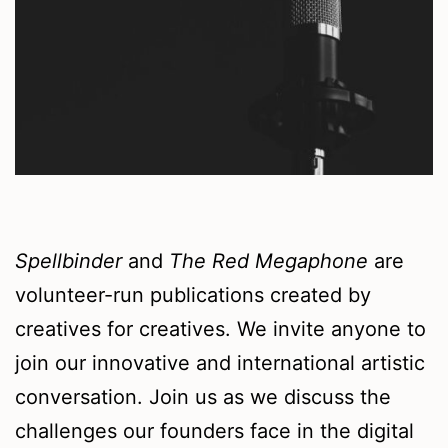
Spellbinder
and
The Red Megaphone
are
volunteer-run publications created by
creatives for creatives. We invite anyone to
join our innovative and international artistic
conversation. Join us as we discuss the
challenges our founders face in the digital