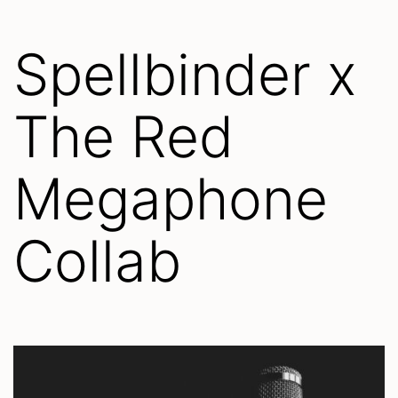
Spellbinder x
The Red
Megaphone
Collab