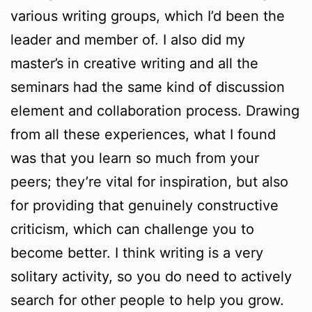
various writing groups, which I’d been the
leader and member of. I also did my
master’s in creative writing and all the
seminars had the same kind of discussion
element and collaboration process. Drawing
from all these experiences, what I found
was that you learn so much from your
peers; they’re vital for inspiration, but also
for providing that genuinely constructive
criticism, which can challenge you to
become better. I think writing is a very
solitary activity, so you do need to actively
search for other people to help you grow.