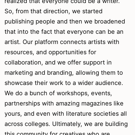
realized that everyone could be a writer.
So, from that direction, we started
publishing people and then we broadened
that into the fact that everyone can be an
artist. Our platform connects artists with
resources, and opportunities for
collaboration, and we offer support in
marketing and branding, allowing them to
showcase their work to a wider audience.
We do a bunch of workshops, events,
partnerships with amazing magazines like
yours, and even with literature societies all
across colleges. Ultimately, we are building
this community for creatives who are