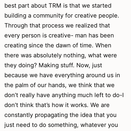
best part about TRM is that we started
building a community for creative people.
Through that process we realized that
every person is creative- man has been
creating since the dawn of time. When
there was absolutely nothing, what were
they doing? Making stuff. Now, just
because we have everything around us in
the palm of our hands, we think that we
don’t really have anything much left to do-I
don’t think that’s how it works. We are
constantly propagating the idea that you
just need to do something, whatever you