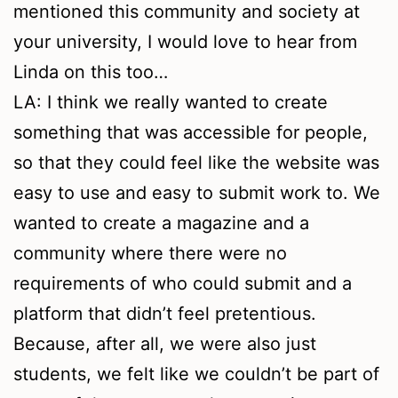
mentioned this community and society at
your university, I would love to hear from
Linda on this too…
LA: I think we really wanted to create
something that was accessible for people,
so that they could feel like the website was
easy to use and easy to submit work to. We
wanted to create a magazine and a
community where there were no
requirements of who could submit and a
platform that didn’t feel pretentious.
Because, after all, we were also just
students, we felt like we couldn’t be part of