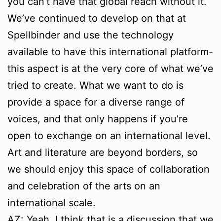
you can’t have that global reach without it.
We’ve continued to develop on that at
Spellbinder and use the technology
available to have this international platform-
this aspect is at the very core of what we’ve
tried to create. What we want to do is
provide a space for a diverse range of
voices, and that only happens if you’re
open to exchange on an international level.
Art and literature are beyond borders, so
we should enjoy this space of collaboration
and celebration of the arts on an
international scale.
AZ: Yeah, I think that is a discussion that we