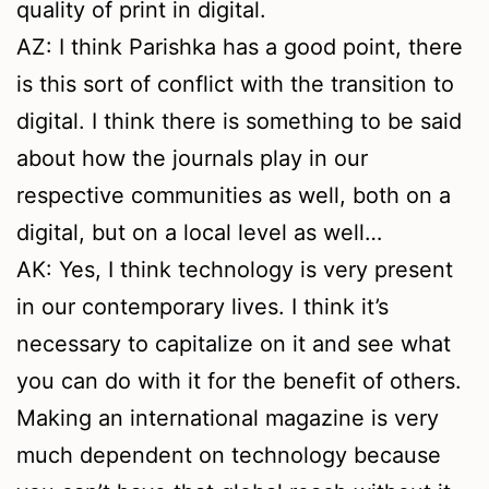
quality of print in digital.
AZ: I think Parishka has a good point, there
is this sort of conflict with the transition to
digital. I think there is something to be said
about how the journals play in our
respective communities as well, both on a
digital, but on a local level as well…
AK: Yes, I think technology is very present
in our contemporary lives. I think it’s
necessary to capitalize on it and see what
you can do with it for the benefit of others.
Making an international magazine is very
much dependent on technology because