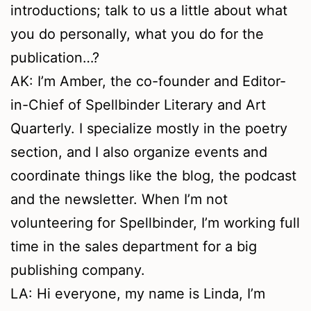
introductions; talk to us a little about what
you do personally, what you do for the
publication…?
AK: I’m Amber, the co-founder and Editor-
in-Chief of Spellbinder Literary and Art
Quarterly. I specialize mostly in the poetry
section, and I also organize events and
coordinate things like the blog, the podcast
and the newsletter. When I’m not
volunteering for Spellbinder, I’m working full
time in the sales department for a big
publishing company.
LA: Hi everyone, my name is Linda, I’m