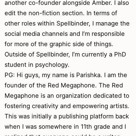
another co-founder alongside Amber. I also
edit the non-fiction section. In terms of
other roles within Spellbinder, I manage the
social media channels and I’m responsible
for more of the graphic side of things.
Outside of Spellbinder, I’m currently a PhD
student in psychology.
PG: Hi guys, my name is Parishka. I am the
founder of the Red Megaphone. The Red
Megaphone is an organization dedicated to
fostering creativity and empowering artists.
This was initially a publishing platform back
when I was somewhere in 11th grade and I