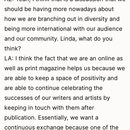
should be having more nowadays about
how we are branching out in diversity and
being more international with our audience
and our community. Linda, what do you
think?
LA: I think the fact that we are an online as
well as print magazine helps us because we
are able to keep a space of positivity and
are able to continue celebrating the
successes of our writers and artists by
keeping in touch with them after
publication. Essentially, we want a
continuous exchange because one of the