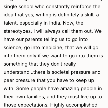
single school who constantly reinforce the
idea that yes, writing is definitely a skill, a
talent, especially in India. Now, the
stereotypes, I will always call them out. We
have our parents telling us to go into
science, go into medicine; that we will go
into them only if we want to go into them is
something that they don’t really
understand…there is societal pressure and
peer pressure that you have to keep up
with. Some people have amazing people in
their own families, and they must live up to
those expectations. Highly accomplished