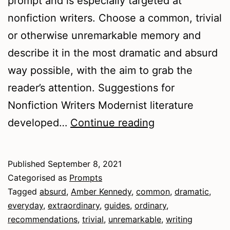
prompt and is especially targeted at
nonfiction writers. Choose a common, trivial
or otherwise unremarkable memory and
describe it in the most dramatic and absurd
way possible, with the aim to grab the
reader’s attention. Suggestions for
Nonfiction Writers Modernist literature
Finding
developed…
Continue reading
the
Extraordinary
Published
September 8, 2021
Categorised as
Prompts
Tagged
absurd
,
Amber Kennedy
,
common
,
dramatic
,
everyday
,
extraordinary
,
guides
,
ordinary
,
recommendations
,
trivial
,
unremarkable
,
writing