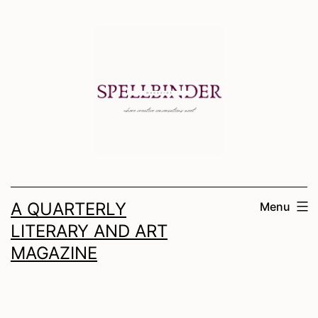
Skip
to
content
A QUARTERLY
Menu
LITERARY AND ART
MAGAZINE