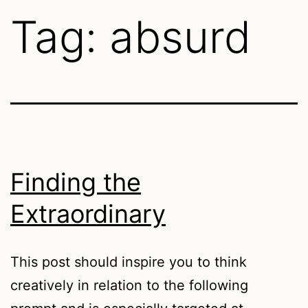
Tag:
absurd
Finding the
Extraordinary
This post should inspire you to think
creatively in relation to the following