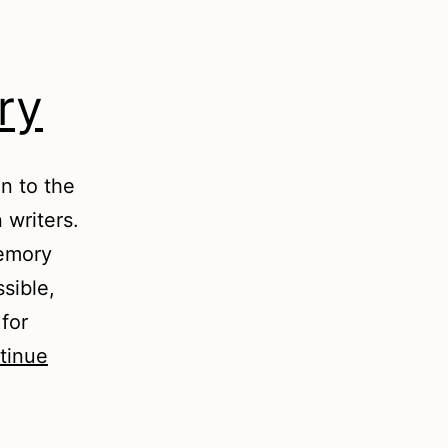
ry
on to the
 writers.
memory
sible,
 for
tinue