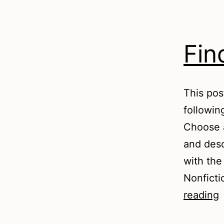
Fin
This pos
followin
Choose 
and desc
with the
Nonficti
F
reading
t