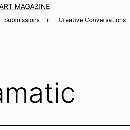
 ART MAGAZINE
Submissions
Creative Conversations
pen
Open
enu
menu
amatic