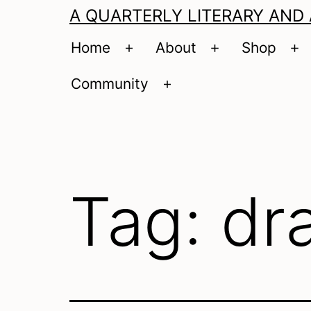
A QUARTERLY LITERARY AND
Home
About
Shop
Open
Open
O
menu
menu
m
Community
Open
menu
Tag:
dr