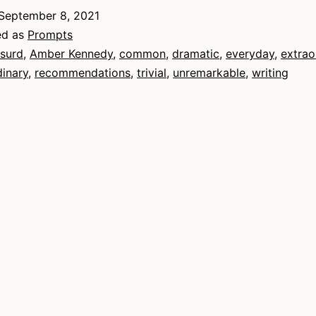
xtraordinary
September 8, 2021
ed as
Prompts
surd
,
Amber Kennedy
,
common
,
dramatic
,
everyday
,
extrao
dinary
,
recommendations
,
trivial
,
unremarkable
,
writing