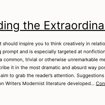
ding the Extraordina
t should inspire you to think creatively in relati
g prompt and is especially targeted at nonfiction
a common, trivial or otherwise unremarkable 
ribe it in the most dramatic and absurd way pos
 aim to grab the reader’s attention. Suggestions
on Writers Modernist literature developed…
Con
inding
he