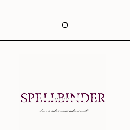
Instagram