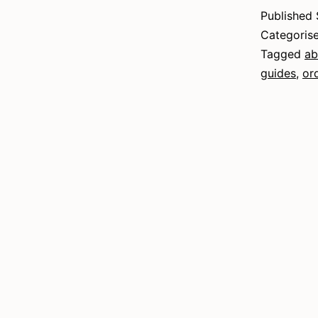
E
Published
Categoris
Tagged
ab
guides
,
or