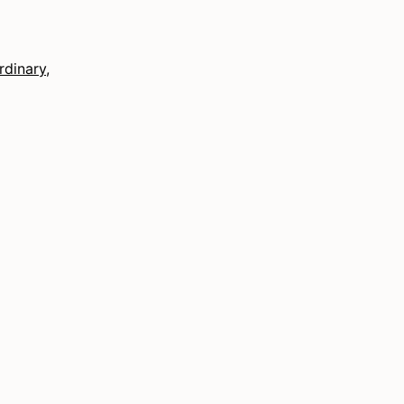
rdinary
,