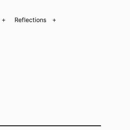
Reflections
Open
Open
menu
menu