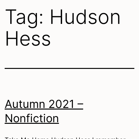
Tag:
Hudson
Hess
Autumn 2021 –
Nonfiction