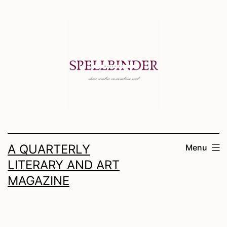
Skip
to
content
A QUARTERLY
Menu
LITERARY AND ART
MAGAZINE