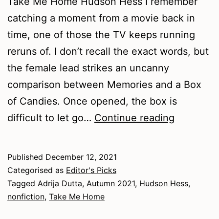
Take Me Home Hudson Hess I remember
catching a moment from a movie back in
time, one of those the TV keeps running
reruns of. I don’t recall the exact words, but
the female lead strikes an uncanny
comparison between Memories and a Box
of Candies. Once opened, the box is
Autumn
difficult to let go…
Continue reading
2021
–
Published
December 12, 2021
Nonfictio
Categorised as
Editor's Picks
Tagged
Adrija Dutta
,
Autumn 2021
,
Hudson Hess
,
nonfiction
,
Take Me Home