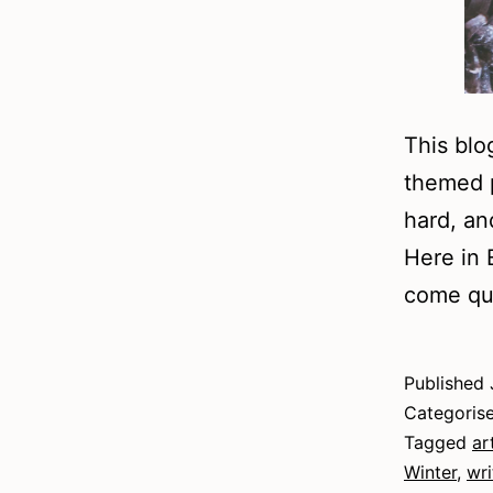
This blo
themed p
hard, an
Here in 
come qui
Published
Categoris
Tagged
ar
Winter
,
wri