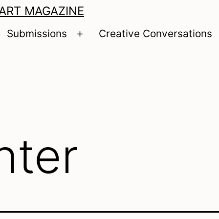
 ART MAGAZINE
Submissions
Creative Conversations
pen
Open
enu
menu
nter