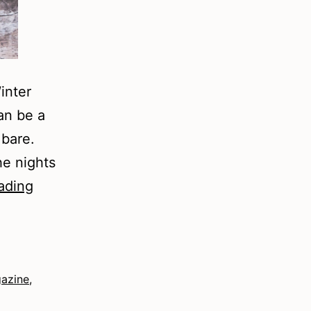
inter
an be a
 bare.
he nights
Winter
ading
Prompts
gazine
,