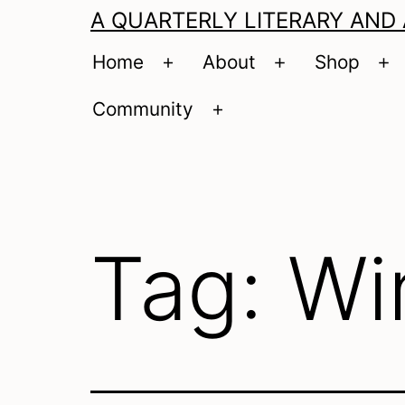
A QUARTERLY LITERARY AND
Home
About
Shop
Open
Open
O
menu
menu
m
Community
Open
menu
Tag:
Wi