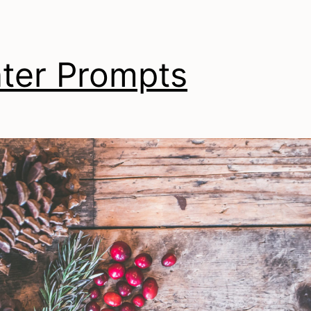
ter Prompts