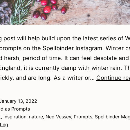
g post will help build upon the latest series of W
rompts on the Spellbinder Instagram. Winter c
d harsh, period of time. It can feel desolate and
England, it is currently damp with winter rain. T
ckly, and are long. As a writer or…
Continue re
January 13, 2022
ed as
Prompts
t
,
inspiration
,
nature
,
Ned Vessey
,
Prompts
,
Spellbinder Ma
ting