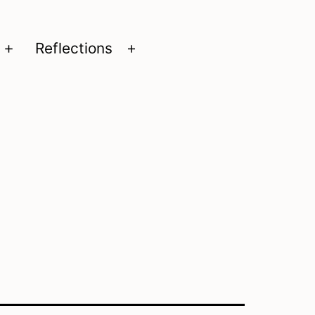
Reflections
Open
Open
menu
menu