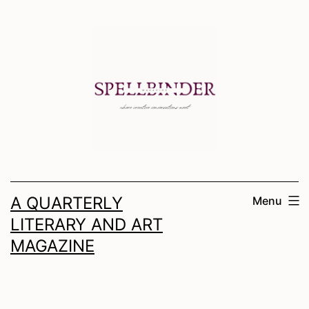
Skip
to
content
A QUARTERLY
Menu
LITERARY AND ART
MAGAZINE