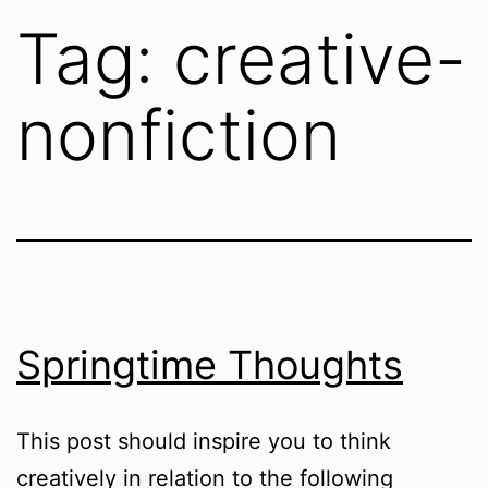
Tag:
creative-
nonfiction
Springtime Thoughts
This post should inspire you to think
creatively in relation to the following