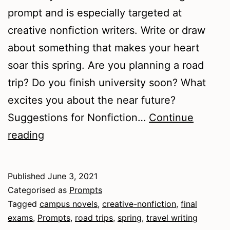
prompt and is especially targeted at
creative nonfiction writers. Write or draw
about something that makes your heart
soar this spring. Are you planning a road
trip? Do you finish university soon? What
excites you about the near future?
Suggestions for Nonfiction…
Continue
Springtime
reading
Thoughts
Published
June 3, 2021
Categorised as
Prompts
Tagged
campus novels
,
creative-nonfiction
,
final
exams
,
Prompts
,
road trips
,
spring
,
travel writing