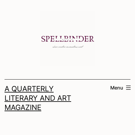
Skip
to
content
A QUARTERLY
Menu
LITERARY AND ART
MAGAZINE