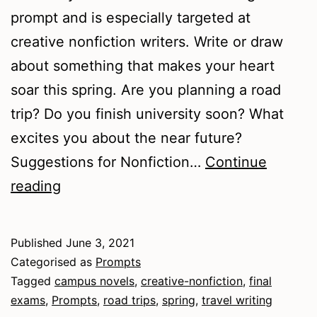
prompt and is especially targeted at
creative nonfiction writers. Write or draw
about something that makes your heart
soar this spring. Are you planning a road
trip? Do you finish university soon? What
excites you about the near future?
Suggestions for Nonfiction…
Continue
Springtime
reading
Thoughts
Published
June 3, 2021
Categorised as
Prompts
Tagged
campus novels
,
creative-nonfiction
,
final
exams
,
Prompts
,
road trips
,
spring
,
travel writing