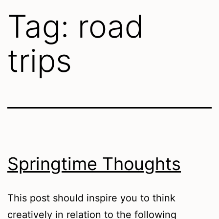
Tag:
road
trips
Springtime Thoughts
This post should inspire you to think
creatively in relation to the following