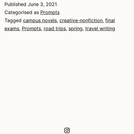
Published
June 3, 2021
Categorised as
Prompts
Tagged
campus novels
,
creative-nonfiction
,
final
exams
,
Prompts
,
road trips
,
spring
,
travel writing
Instagram