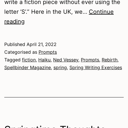
write a fiction piece without ever using the
letter ‘S’.” Here in the UK, we…
Continue
Spring
reading
Writing
Exercises
Published
April 21, 2022
Categorised as
Prompts
Tagged
fiction
,
Haiku
,
Ned Vessey
,
Prompts
,
Rebirth
,
Spellbinder Magazine
,
spring
,
Spring Writing Exercises