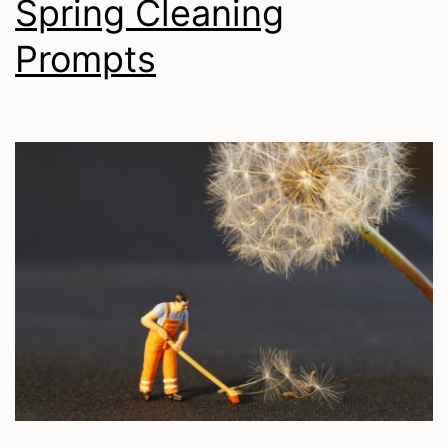
Spring Cleaning
Prompts