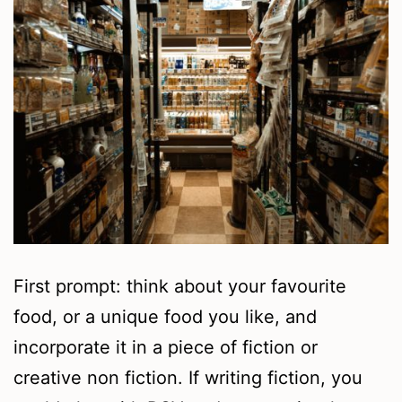
First prompt: think about your favourite
food, or a unique food you like, and
incorporate it in a piece of fiction or
creative non fiction. If writing fiction, you