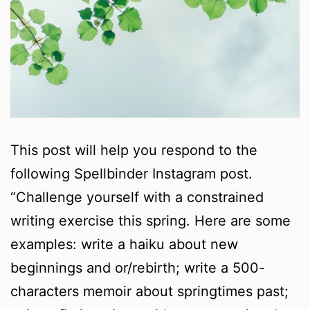
This post will help you respond to the
following Spellbinder Instagram post.
“Challenge yourself with a constrained
writing exercise this spring. Here are some
examples: write a haiku about new
beginnings and or/rebirth; write a 500-
characters memoir about springtimes past;