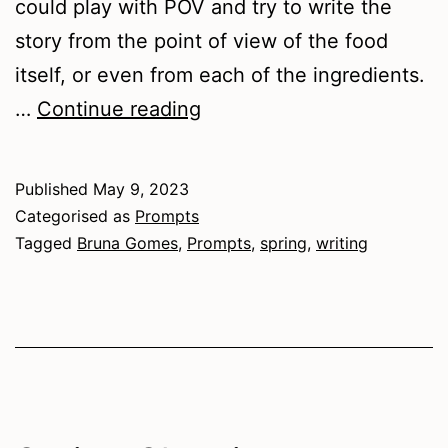
could play with POV and try to write the
story from the point of view of the food
itself, or even from each of the ingredients.
Food-
…
Continue reading
themed
Prompts
Published
May 9, 2023
for
Categorised as
Prompts
Spring
Tagged
Bruna Gomes
,
Prompts
,
spring
,
writing