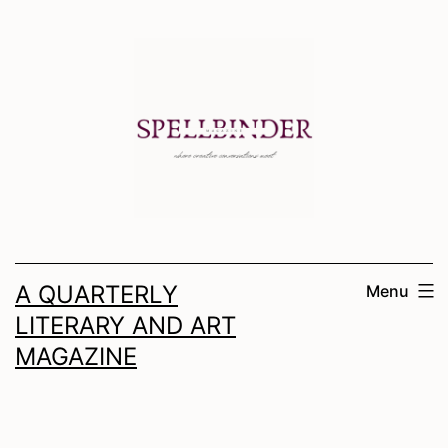
Skip
to
content
A QUARTERLY
Menu
LITERARY AND ART
MAGAZINE