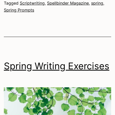
Tagged
Scriptwriting
,
Spellbinder Magazine
,
spring
,
Spring Prompts
Spring Writing Exercises