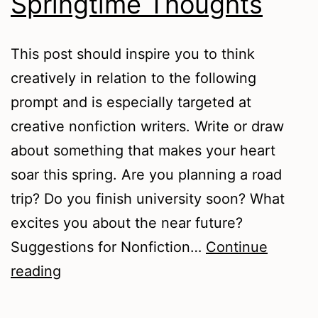
Springtime Thoughts
This post should inspire you to think
creatively in relation to the following
prompt and is especially targeted at
creative nonfiction writers. Write or draw
about something that makes your heart
soar this spring. Are you planning a road
trip? Do you finish university soon? What
excites you about the near future?
Suggestions for Nonfiction…
Continue
Springtime
reading
Thoughts