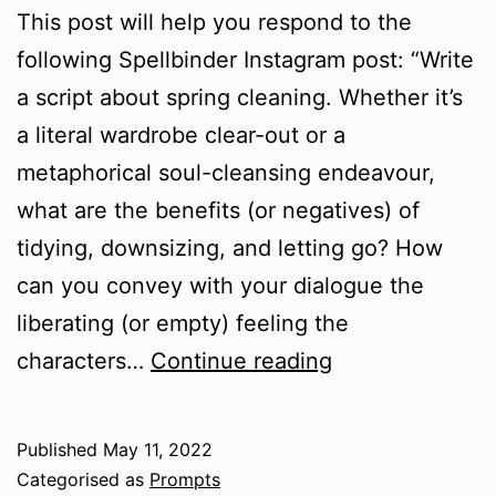
This post will help you respond to the
following Spellbinder Instagram post: “Write
a script about spring cleaning. Whether it’s
a literal wardrobe clear-out or a
metaphorical soul-cleansing endeavour,
what are the benefits (or negatives) of
tidying, downsizing, and letting go? How
can you convey with your dialogue the
liberating (or empty) feeling the
Spring
characters…
Continue reading
Cleaning
Prompts
Published
May 11, 2022
Categorised as
Prompts