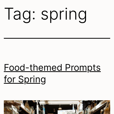
Tag:
spring
Food-themed Prompts
for Spring