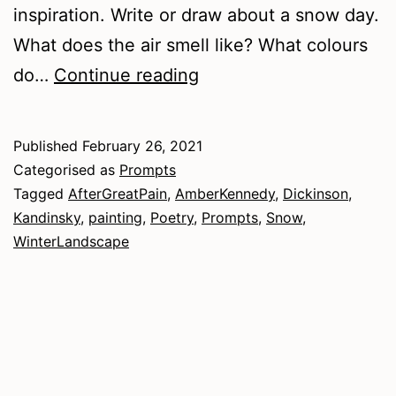
inspiration. Write or draw about a snow day.
What does the air smell like? What colours
In
do…
Continue reading
the
Bleak
Published
February 26, 2021
Midwinter
Categorised as
Prompts
Tagged
AfterGreatPain
,
AmberKennedy
,
Dickinson
,
Kandinsky
,
painting
,
Poetry
,
Prompts
,
Snow
,
WinterLandscape