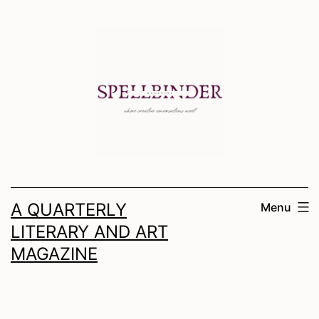
Skip
to
content
A QUARTERLY
Menu
LITERARY AND ART
MAGAZINE