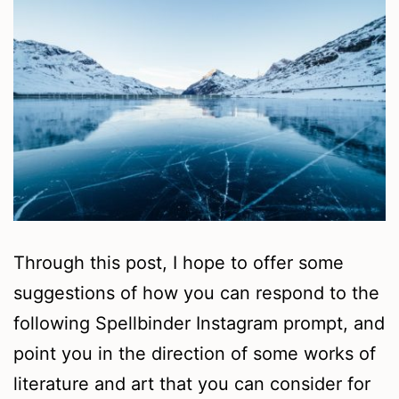
Through this post, I hope to offer some
suggestions of how you can respond to the
following Spellbinder Instagram prompt, and
point you in the direction of some works of
literature and art that you can consider for