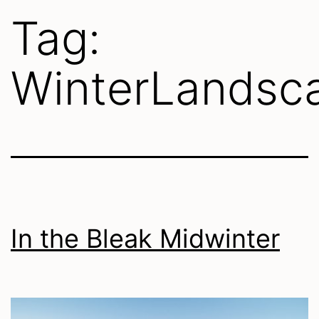
Tag:
WinterLandsc
In the Bleak Midwinter