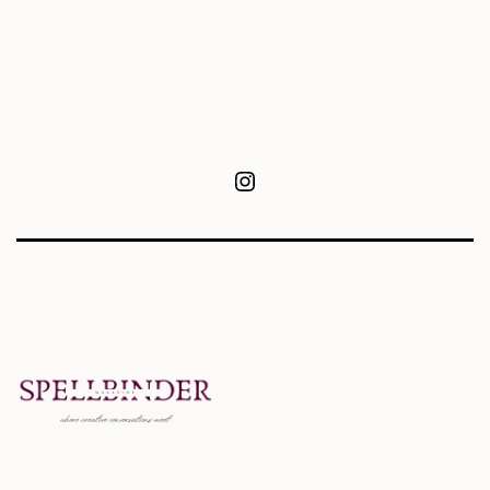
Instagram